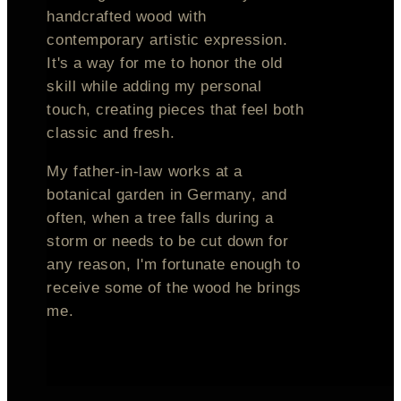
handcrafted wood with
contemporary artistic expression.
It's a way for me to honor the old
skill while adding my personal
touch, creating pieces that feel both
classic and fresh.
My father-in-law works at a
botanical garden in Germany, and
often, when a tree falls during a
storm or needs to be cut down for
any reason, I'm fortunate enough to
receive some of the wood he brings
me.