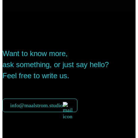
Want to know more,
ask something, or just say hello?
Feel free to write us.
info@maalstrom.studio