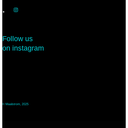
Follow us
on instagram
© Maalstrom, 2025