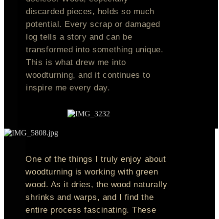
discarded pieces, holds so much
potential. Every scrap or damaged
log tells a story and can be
transformed into something unique.
This is what drew me into
woodturning, and it continues to
inspire me every day.
One of the things I truly enjoy about
woodturning is working with green
wood. As it dries, the wood naturally
shrinks and warps, and I find the
entire process fascinating. These