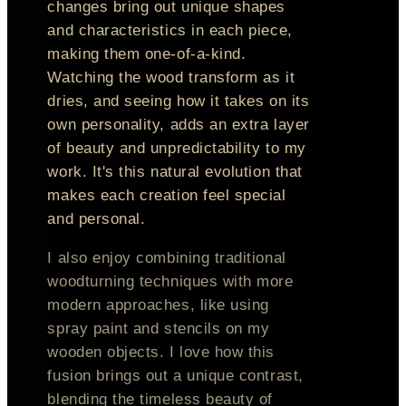
changes bring out unique shapes
and characteristics in each piece,
making them one-of-a-kind.
Watching the wood transform as it
dries, and seeing how it takes on its
own personality, adds an extra layer
of beauty and unpredictability to my
work. It's this natural evolution that
makes each creation feel special
and personal.
I also enjoy combining traditional
woodturning techniques with more
modern approaches, like using
spray paint and stencils on my
wooden objects. I love how this
fusion brings out a unique contrast,
blending the timeless beauty of