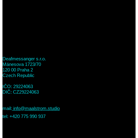
Deafmessanger s.r.o.
Mánesova 1723/70
120 00 Praha 2
Czech Republic
IČO: 29224063
DIČ: CZ29224063
mail:
info@maalstrom.studio
tel: +420 775 990 937