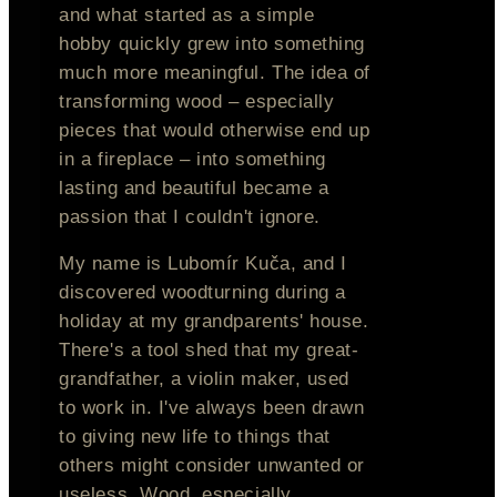
and what started as a simple
hobby quickly grew into something
much more meaningful. The idea of
transforming wood – especially
pieces that would otherwise end up
in a fireplace – into something
lasting and beautiful became a
passion that I couldn't ignore.
My name is Lubomír Kuča, and I
discovered woodturning during a
holiday at my grandparents' house.
There's a tool shed that my great-
grandfather, a violin maker, used
to work in. I've always been drawn
to giving new life to things that
others might consider unwanted or
useless. Wood, especially