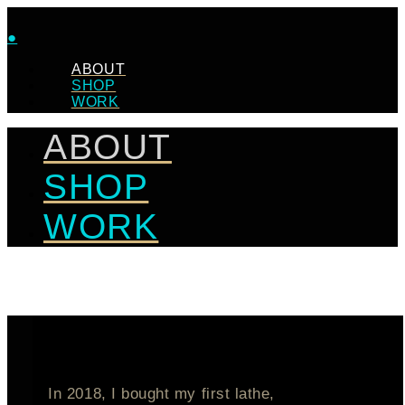
●
ABOUT
SHOP
WORK
ABOUT
SHOP
WORK
In 2018, I bought my first lathe,